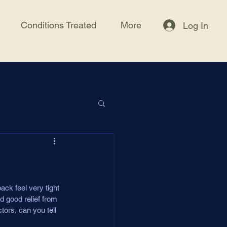
Conditions Treated
More
Log In
ck feel very tight 
d good relief from 
tors, can you tell 