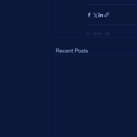
Recent Posts