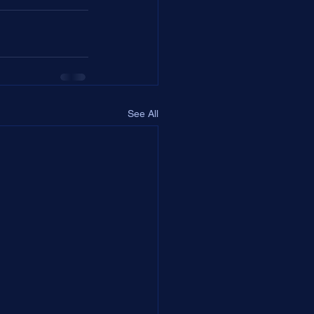
See All