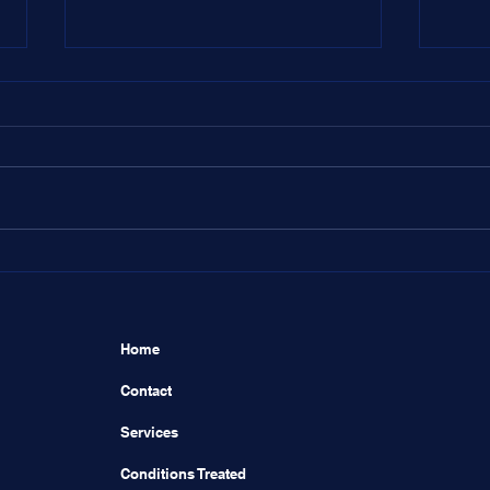
Dear Dr. Aaron,
Dear
Home
Contact
Services
Conditions Treated