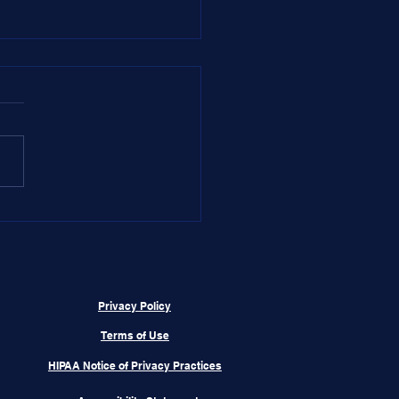
 Dr. Aaron,
Privacy Policy
Terms of Use
HIPAA Notice of Privacy Practices