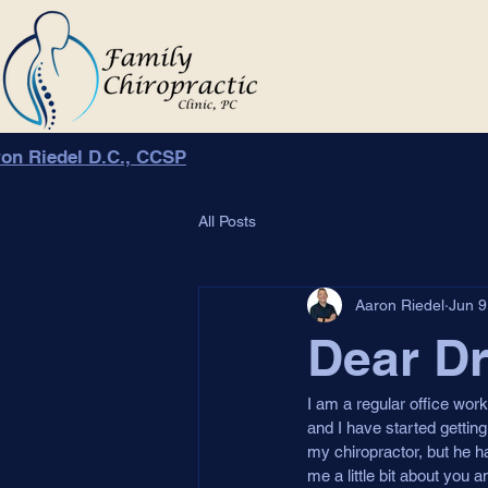
on Riedel D.C., CCSP
All Posts
Aaron Riedel
Jun 9
Dear Dr
I am a regular office wor
and I have started getting
my chiropractor, but he ha
me a little bit about you