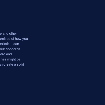
e and other 
romises of how you 
listic, I can 
your concerns 
care and 
aches might be 
n create a solid 