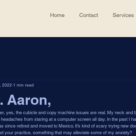
Home
Contact
Services
, 2022
1 min read
. Aaron,
ker, yes, the cubicle and copy machine issues are real. My neck and ba
 headaches from staring at a computer screen all day. In the past I ha
s since retired and moved to Mexico. It’s kind of scary trying new doc
 and your practice, something that may alleviate some of my anxiety?