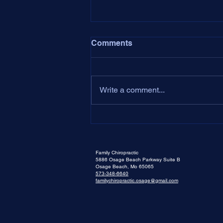
Comments
Dear Dr. Aaron,
Write a comment...
Family Chiropractic
5886 Osage Beach Parkway Suite B
Osage Beach, Mo 65065
573-348-6640
familychiropractic.osage@gmail.com