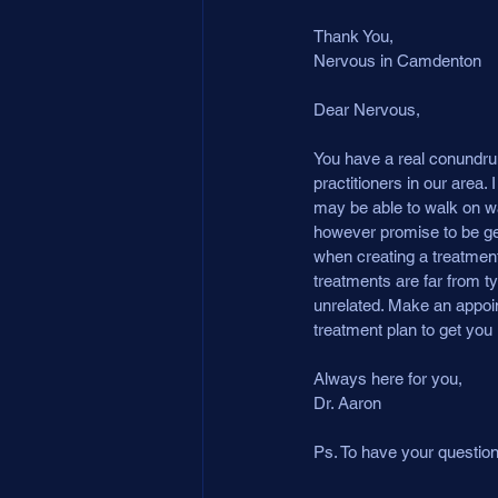
Thank You,
Nervous in Camdenton
Dear Nervous,
You have a real conundrum
practitioners in our area
may be able to walk on wate
however promise to be gen
when creating a treatment
treatments are far from t
unrelated. Make an appoin
treatment plan to get you r
Always here for you,
Dr. Aaron
Ps. To have your questi