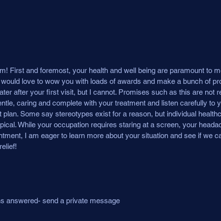
! First and foremost, your health and well being are paramount to m
. I would love to wow you with loads of awards and make a bunch of p
r after your first visit, but I cannot. Promises such as this are not rea
tle, caring and complete with your treatment and listen carefully to 
 plan. Some say stereotypes exist for a reason, but individual health
ypical. While your occupation requires staring at a screen, your head
tment, I am eager to learn more about your situation and see if we ca
elief!
ons answered- send a private message