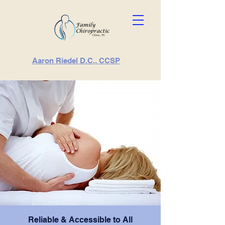
Aaron Riedel D.C., CCSP
Reliable & Accessible to All