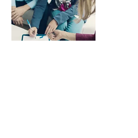
Nearly All Major Insurance
Plans Accepted
We Currently Accept the
Following Insurances