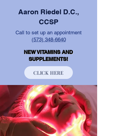
Aaron Riedel D.C.,
CCSP
Call to set up an appointment
(573) 348-6640
NEW VITAMINS AND
SUPPLEMENTS!
CLICK HERE