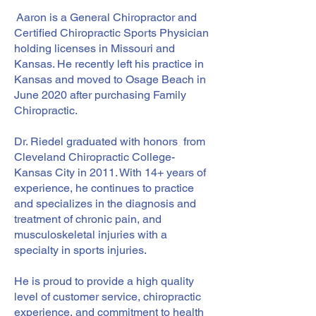
Aaron is a General Chiropractor and
Certified Chiropractic Sports Physician
holding licenses in Missouri and
Kansas. He recently left his practice in
Kansas and moved to Osage Beach in
June 2020 after purchasing Family
Chiropractic.
Dr. Riedel graduated with honors from
Cleveland Chiropractic College-
Kansas City in 2011. With 14+ years of
experience, he continues to practice
and specializes in the diagnosis and
treatment of chronic pain, and
musculoskeletal injuries with a
specialty in sports injuries.
He is proud to provide a high quality
level of customer service, chiropractic
experience, and commitment to health