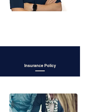
Insurance Policy