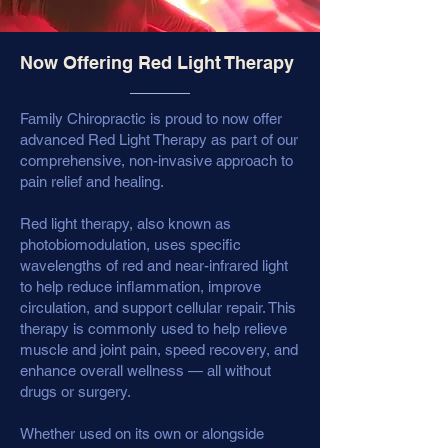
Now Offering Red Light Therapy
Family Chiropractic is proud to now offer
advanced Red Light Therapy as part of our
comprehensive, non-invasive approach to
pain relief and healing.
Red light therapy, also known as
photobiomodulation, uses specific
wavelengths of red and near-infrared light
to help reduce inflammation, improve
circulation, and support cellular repair. This
therapy is commonly used to help relieve
muscle and joint pain, speed recovery, and
enhance overall wellness — all without
drugs or surgery.
Whether used on its own or alongside