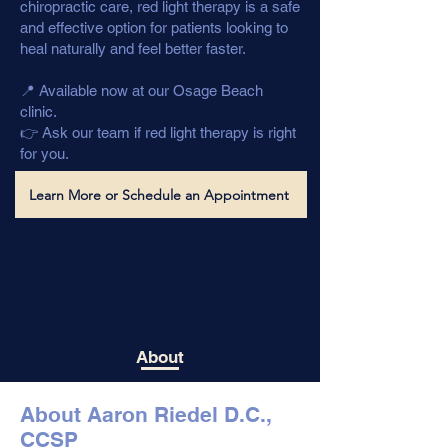
chiropractic care, red light therapy is a safe
and effective option for patients looking to
heal naturally and feel better faster.
📍 Available now at our Osage Beach
clinic.
👉 Ask our team if red light therapy is right
for you.
Learn More or Schedule an Appointment
About
About Aaron Riedel D.C.,
CCSP