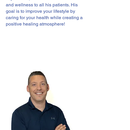
and wellness to all his patients. His
goal is to improve your lifestyle by
caring for your health while creating a
positive healing atmosphere!